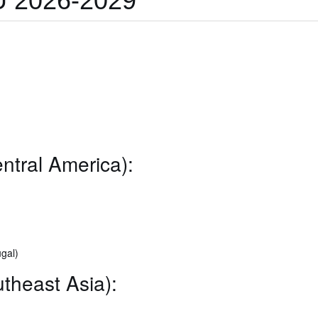
 2026-2029
ntral America):
gal)
theast Asia):