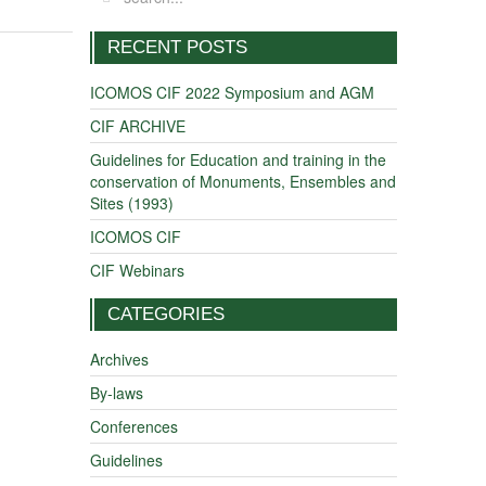
RECENT POSTS
ICOMOS CIF 2022 Symposium and AGM
CIF ARCHIVE
Guidelines for Education and training in the
conservation of Monuments, Ensembles and
Sites (1993)
ICOMOS CIF
CIF Webinars
CATEGORIES
Archives
By-laws
Conferences
Guidelines