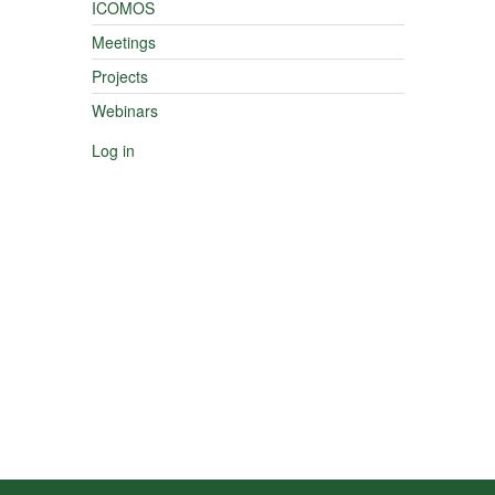
ICOMOS
Meetings
Projects
Webinars
Log in