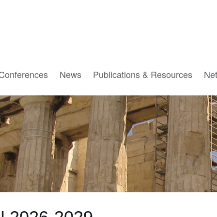
Conferences
News
Publications & Resources
Ne