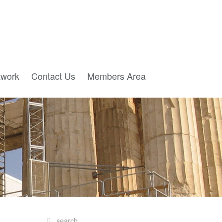
twork
Contact Us
Members Area