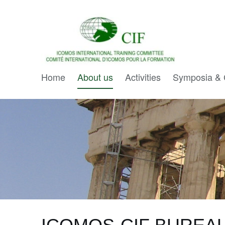
Home
About us
Activities
Symposia & 