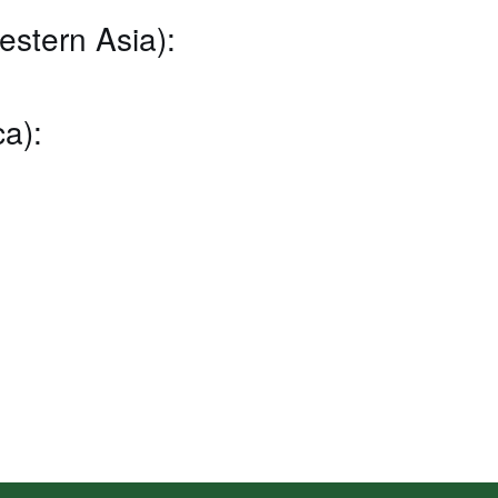
estern Asia):
a):