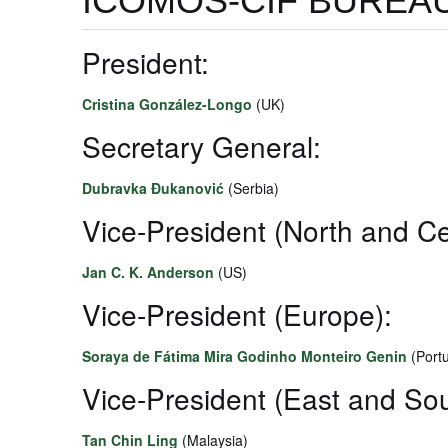
ICOMOS-CIF BUREAU
President:
Cristina González-Longo
(UK)
Secretary General:
Dubravka Đukanović
(Serbia)
Vice-President (North and Ce
Jan C. K. Anderson
(US)
Vice-President (Europe):
Soraya de Fátima Mira Godinho Monteiro Genin
(Portu
Vice-President (East and Sou
Tan Chin Ling
(Malaysia)