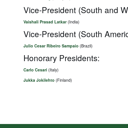
Vice-President (South and W
Vaishali Prasad Latkar
(India)
Vice-President (South Americ
Julio Cesar Ribeiro Sampaio
(Brazil)
Honorary Presidents:
Carlo Cesari
(Italy)
Jukka Jokilehto
(Finland)