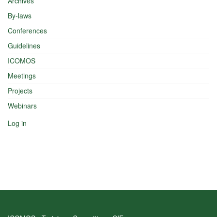
Archives
By-laws
Conferences
Guidelines
ICOMOS
Meetings
Projects
Webinars
Log in