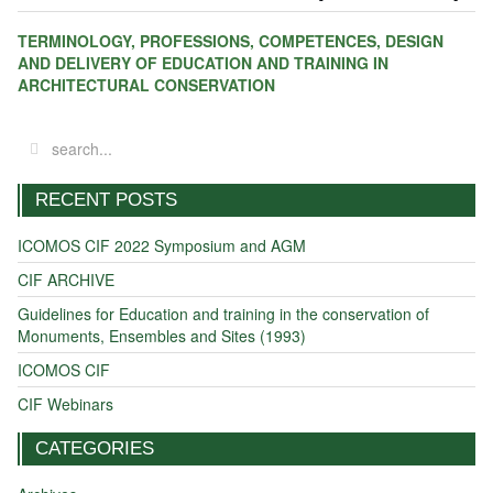
TERMINOLOGY, PROFESSIONS, COMPETENCES,
DESIGN
AND DELIVERY
OF EDUCATION AND TRAINING
IN
ARCHITECTURAL CONSERVATION
RECENT POSTS
ICOMOS CIF 2022 Symposium and AGM
CIF ARCHIVE
Guidelines for Education and training in the conservation of
Monuments, Ensembles and Sites (1993)
ICOMOS CIF
CIF Webinars
CATEGORIES