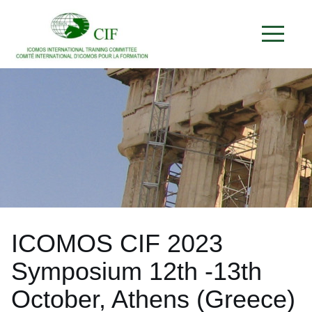
ICOMOS CIF 2023
Symposium 12th -13th
October, Athens (Greece)