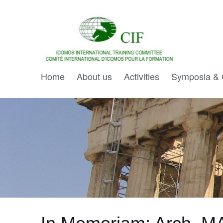
Home
About us
Activities
Symposia & 