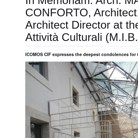
In Memoriam: Arch. M
CONFORTO, Architect, 
Architect Director at th
Attività Culturali (M.I
ICOMOS CIF expresses the deepest condolences for th