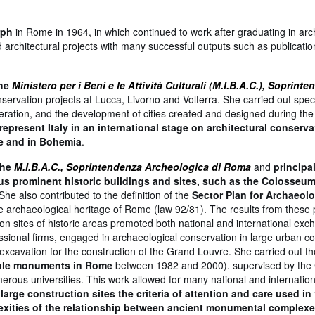
rph
in Rome in 1964, in which continued to work after graduating in arch
 architectural projects with many successful outputs such as publicati
the
Ministero per i Beni e le Attività Culturali (M.I.B.A.C.), Soprint
nservation projects at Lucca, Livorno and Volterra. She carried out speci
eration, and the development of cities created and designed during the
epresent Italy in an international stage on architectural conserva
ue and in Bohemia
.
the
M.I.B.A.C., Soprintendenza Archeologica di Roma
and
principa
ious prominent historic buildings and sites, such as the Colosseum
 She also contributed to the definition of the
Sector Plan for Archaeolo
e archaeological heritage of Rome (law 92/81). The results from these p
 sites of historic areas promoted both national and international exc
essional firms, engaged in archaeological conservation in large urban co
excavation for the construction of the Grand Louvre. She carried out t
arble monuments in Rome
between 1982 and 2000). supervised by the 
umerous universities. This work allowed for many national and internation
large construction sites the criteria of attention and care used in
xities of the relationship between ancient monumental complexe