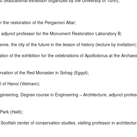
st (educational exhibition organized by the University of Turin);
 the restoration of the Pergamon Altar;
e, adjunct professor for the Monument Restoration Laboratory B;
the city of the future in the lesson of history (lecture by invitation);
ion of the exhibition for the celebrations of Apollodorus at the Archaeo
ervation of the Red Monaster in Sohag (Egypt);
l of Hanoi (Vietnam);
ineering, Degree course in Engineering – Architecture, adjunct profess
ark (Haiti);
Scottish center of conservation studies, visiting professor in architectur