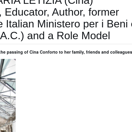
ARIA LETIZIA (Cina)
Educator, Author, former
e Italian Ministero per i Beni 
.B.A.C.) and a Role Model
e passing of Cina Conforto to her family, friends and colleague