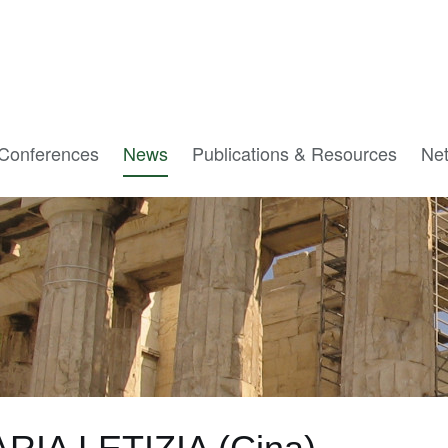
Conferences
News
Publications & Resources
Ne