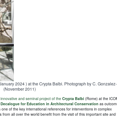
 January 2024 ) at the Crypta Balbi. Photograph by C. Gonzalez
(November 2011)
 innovative and seminal project of the
Crypta Balbi
(Rome) at the IC
a
Decalogue for Education in Architectural Conservation
as outcom
 one of the key international references for interventions in complex
 from all over the world benefit from the visit of this important site and