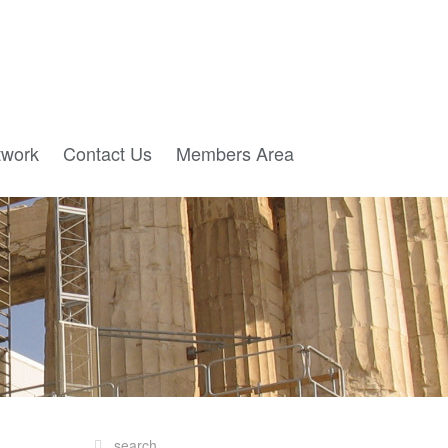
twork
Contact Us
Members Area