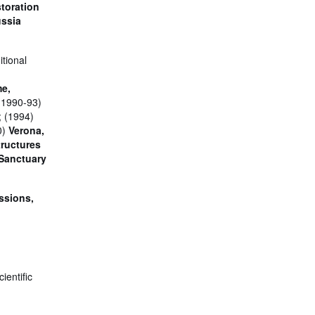
storation
ussia
itional
me,
(1990-93)
; (1994)
0)
Verona,
tructures
 Sanctuary
ssions,
ientific