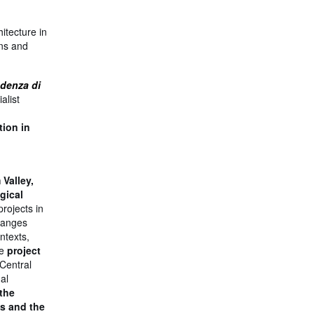
itecture in
ons and
endenza di
alist
tion in
l
 Valley,
gical
rojects in
hanges
ntexts,
he
project
Central
al
 the
s and the