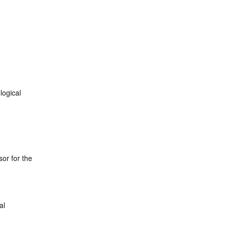
logical
or for the
al