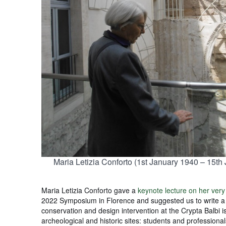
Maria Letizia Conforto (1st January 1940 – 15th
Maria Letizia Conforto gave a
keynote lecture on her very
2022 Symposium in Florence and suggested us to write 
conservation and design intervention at the Crypta Balbi is
archeological and historic sites: students and professionals