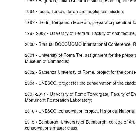
1987 • Baghdad, Italian Cultural Institute, Planning the Pa
1994 • Iasos, Turkey, Italian archaeological mission;
1997 • Berlin, Pergamon Museum, preparatory seminar for
1997-2007 • University of Ferrara, Faculty of Architectur
2000 • Brasilia, DOCOMOMO International Conference, Rome, 
2001 • University of Roma Tre, assignment for the preparat
Museum of Damascus;
2002 • Sapienza University of Rome, project for the cons
2004 • UNESCO, project for the conservation of the citade
2007-2011 • University of Rome Torvergata, Faculty of Eng
Monument Restoration Laboratory;
2010 • UNESCO, conservation project, Historical National P
2015 • Edinburgh, University of Edimburgh, college of Art, 
conservations master class