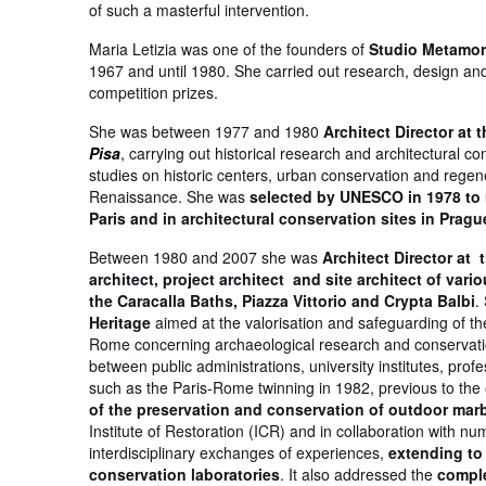
of such a masterful intervention.
Maria Letizia was one of the founders of
Studio Metamo
1967 and until 1980. She carried out research, design and
competition prizes.
She was between 1977 and 1980
Architect Director at 
Pisa
, carrying out historical research and architectural co
studies on historic centers, urban conservation and regen
Renaissance. She was
selected by UNESCO in 1978 to r
Paris and in architectural conservation sites in Prag
Between 1980 and 2007 she was
Architect Director at 
architect, project architect and site architect of var
the Caracalla Baths, Piazza Vittorio and Crypta Balbi
.
Heritage
aimed at the valorisation and safeguarding of th
Rome concerning archaeological research and conservation
between public administrations, university institutes, prof
such as the Paris-Rome twinning in 1982, previous to the 
of the preservation and conservation of outdoor m
Institute of Restoration (ICR) and in collaboration with n
interdisciplinary exchanges of experiences,
extending to 
conservation laboratories
. It also addressed the
comple