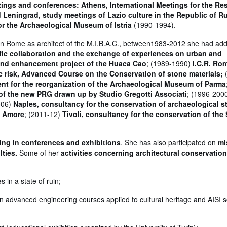
tings and conferences: Athens, International Meetings for the Re
eningrad, study meetings of Lazio culture in the Republic of R
for the Archaeological Museum of Istria
(1990-1994).
ts in Rome as architect of the M.I.B.A.C., between1983-2012 she had add
ific collaboration and the exchange of experiences on urban and
 and enhancement project of the Huaca Cao
; (1989-1990)
I.C.R. Ro
ic risk, Advanced Course on the Conservation of stone materials;
nt for the reorganization of the Archaeological Museum of Parma
g of the new PRG drawn up by Studio Gregotti Associati
; (1996-200
006)
Naples, consultancy for the conservation of archaeological s
a Amore
; (2011-12)
Tivoli, consultancy for the conservation of the
ting in conferences and exhibitions
. She has also participated on
mi
ties.
Some of her
activities concerning architectural conservation
 in a state of ruin;
in advanced engineering courses applied to cultural heritage and AISI sc