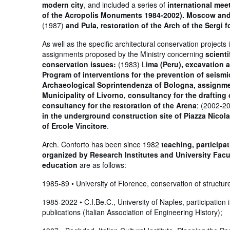
modern city
, and included a series of
international mee
of the Acropolis Monuments 1984-2002). Moscow and L
(1987)
and Pula, restoration of the Arch of the Sergi 
As well as the specific architectural conservation projec
assignments proposed by the Ministry concerning
scient
conservation issues:
(1983) L
ima (Peru), excavation
Program of interventions for the prevention of seism
Archaeological Soprintendenza of Bologna, assignme
Municipality of Livorno, consultancy for the draftin
consultancy for the restoration of the Arena
; (2002-2
in the underground construction site of Piazza Nicol
of Ercole Vincitore
.
Arch. Conforto has been since 1982
teaching, participa
organized by Research Institutes and University Facul
education
are as follows:
1985-89 • University of Florence, conservation of structures
1985-2022 • C.I.Be.C., University of Naples, participation 
publications (Italian Association of Engineering History);