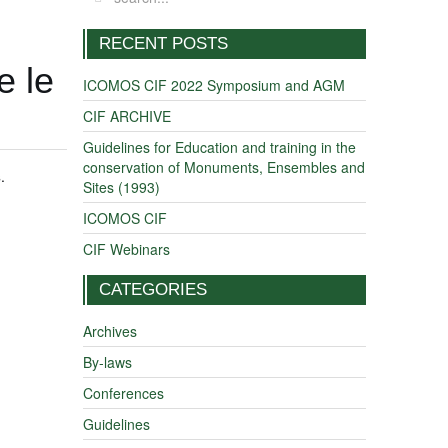
RECENT POSTS
e le
ICOMOS CIF 2022 Symposium and AGM
CIF ARCHIVE
Guidelines for Education and training in the
conservation of Monuments, Ensembles and
s
.
Sites (1993)
ICOMOS CIF
CIF Webinars
CATEGORIES
Archives
By-laws
Conferences
Guidelines