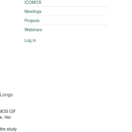
ICOMOS
Meetings
Projects
Webinars
Log in
-Longo
OMOS CIF
e. Her
 the study