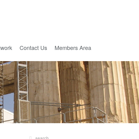
twork
Contact Us
Members Area