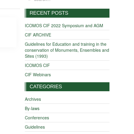
RECENT POSTS
ICOMOS CIF 2022 Symposium and AGM
CIF ARCHIVE
Guidelines for Education and training in the
conservation of Monuments, Ensembles and
Sites (1993)
ICOMOS CIF
CIF Webinars
CATEGORIES
Archives
By-laws
Conferences
Guidelines