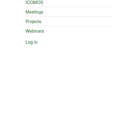
ICOMOS
Meetings
Projects
Webinars
Log in