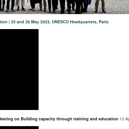
ation | 25 and 26 May 2023, UNESCO Headquarters, Paris
Meeting on Building capacity through training and education
13 Ap