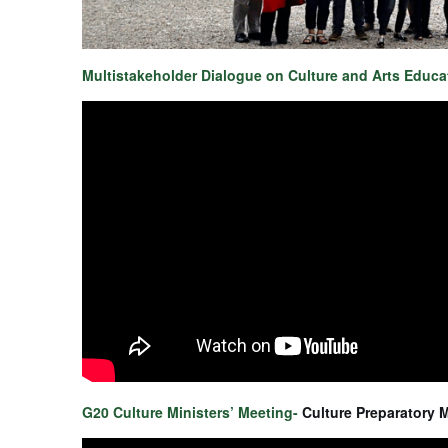
Multistakeholder Dialogue on Culture and Arts Educ
G20 Culture Ministers’ Meeting-
Culture Preparatory 