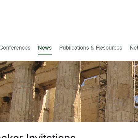
Conferences
News
Publications & Resources
Ne