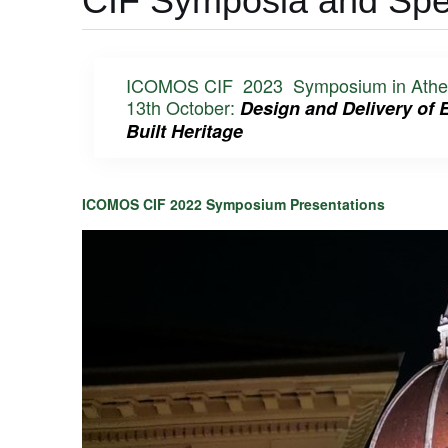
CIF Symposia and Spea
ICOMOS CIF 2023 Symposium in Athens, 
13th October:
Design and Delivery of 
Built Heritage
ICOMOS CIF 2022 Symposium Presentations