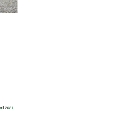
ril 2021