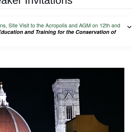
ker Invitations
Site Visit to the Acropolis and AGM on 12th and
Education and Training
for the Conservation of