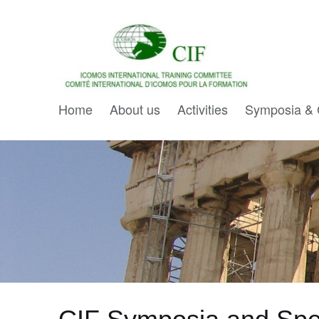
Home
About us
Activities
Symposia & 