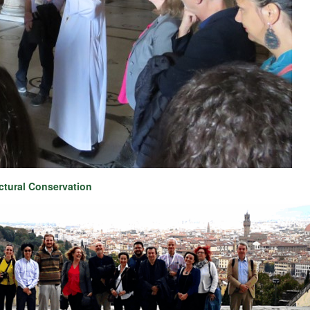
ctural Conservation