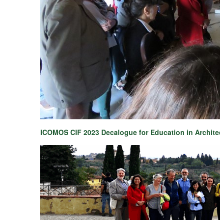
ICOMOS CIF 2023 Decalogue for Education in Archite